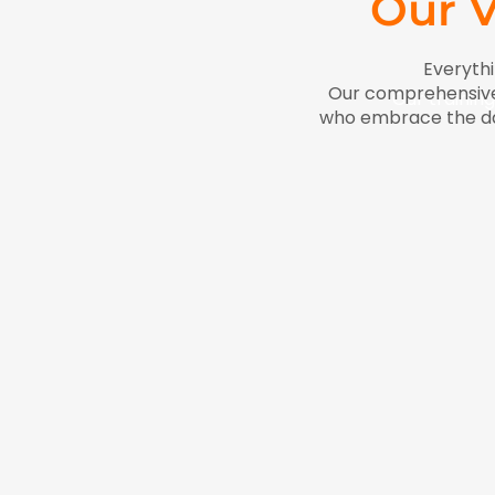
Our V
Everythi
Our comprehensive 
Our training
who embrace the dail