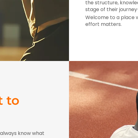
the structure, knowle
stage of their journ
Welcome to a place wh
effort matters.
 to
l always know what