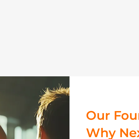
Our Foun
Why Nex