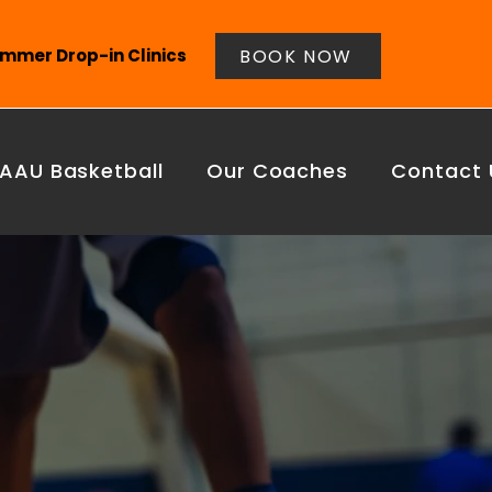
BOOK NOW
mmer Drop-in Clinics
AAU Basketball
Our Coaches
Contact 