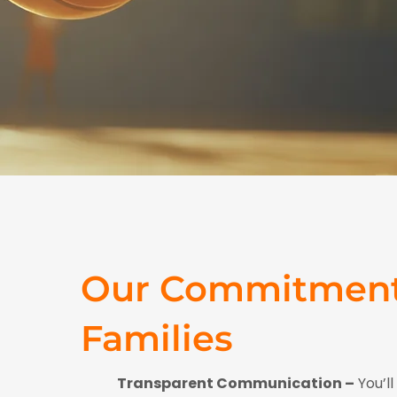
Our Commitment
Families
Transparent Communication –
You’l