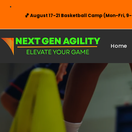
🏀 August 17-21 Basketball Camp (Mon-Fri, 9
Home