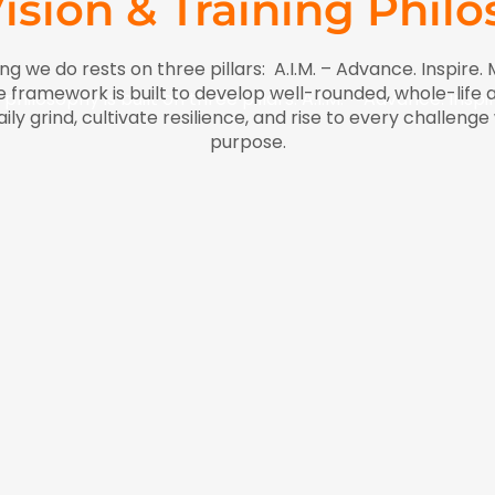
ision & Training Phil
ng we do rests on three pillars: A.I.M. – Advance. Inspire. 
framework is built to develop well-rounded, whole-life a
 philosophy is built on three pillars: A.I.M. – Advance. Inspi
y grind, cultivate resilience, and rise to every challeng
purpose.