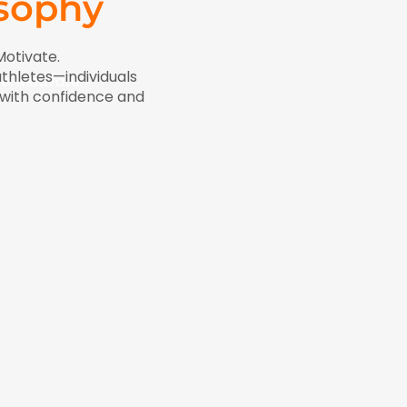
osophy
Motivate.
thletes—individuals
re. Motivate.
e with confidence and