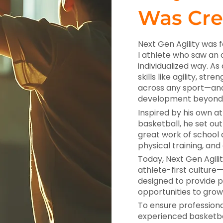
Was Cre
Next Gen Agility was 
I athlete who saw an 
individualized way. As
skills like agility, s
across any sport—and
development beyond 
Inspired by his own at
basketball, he set o
great work of school 
physical training, and
Today, Next Gen Agilit
athlete-first cultur
designed to provide p
opportunities to grow
To ensure professional
experienced basketbal