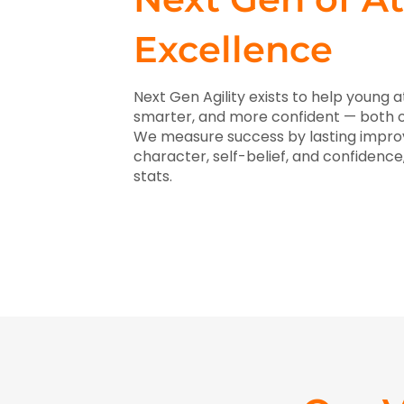
Excellence
Next Gen Agility exists to help young 
smarter, and more confident — both on
We measure success by lasting improve
character, self-belief, and confidenc
stats.