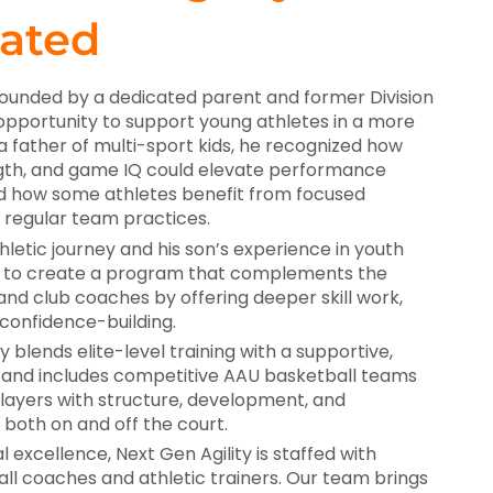
ated
founded by a dedicated parent and former Division
opportunity to support young athletes in a more
 a father of multi-sport kids, he recognized how
trength, and game IQ could elevate performance
 how some athletes benefit from focused
regular team practices.
hletic journey and his son’s experience in youth
ut to create a program that complements the
and club coaches by offering deeper skill work,
 confidence-building.
y blends elite-level training with a supportive,
e—and includes competitive AAU basketball teams
layers with structure, development, and
 both on and off the court.
 excellence, Next Gen Agility is staffed with
l coaches and athletic trainers. Our team brings